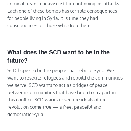
criminal bears a heavy cost for continuing his attacks.
Each one of these bombs has terrible consequences
for people living in Syria. It is time they had
consequences for those who drop them.
What does the SCD want to be in the
future?
SCD hopes to be the people that rebuild Syria. We
want to resettle refugees and rebuild the communities
we serve. SCD wants to act as bridges of peace
between communities that have been torn apart in
this conflict. SCD wants to see the ideals of the
revolution come true — a free, peaceful and
democratic Syria.