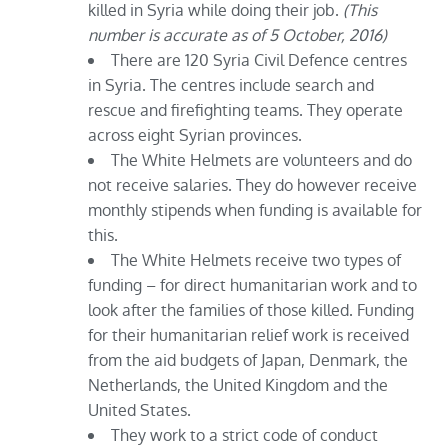
killed in Syria while doing their job.
(This
number is accurate as of 5 October, 2016)
There are 120 Syria Civil Defence centres
in Syria. The centres include search and
rescue and firefighting teams. They operate
across eight Syrian provinces.
The White Helmets are volunteers and do
not receive salaries. They do however receive
monthly stipends when funding is available for
this.
The White Helmets receive two types of
funding – for direct humanitarian work and to
look after the families of those killed. Funding
for their humanitarian relief work is received
from the aid budgets of Japan, Denmark, the
Netherlands, the United Kingdom and the
United States.
They work to a strict code of conduct