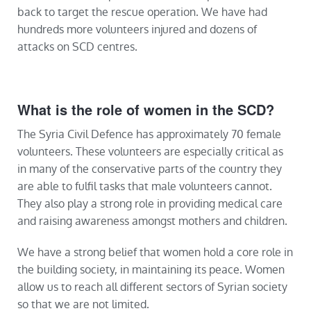
back to target the rescue operation. We have had
hundreds more volunteers injured and dozens of
attacks on SCD centres.
What is the role of women in the SCD?
The Syria Civil Defence has approximately 70 female
volunteers. These volunteers are especially critical as
in many of the conservative parts of the country they
are able to fulfil tasks that male volunteers cannot.
They also play a strong role in providing medical care
and raising awareness amongst mothers and children.
We have a strong belief that women hold a core role in
the building society, in maintaining its peace. Women
allow us to reach all different sectors of Syrian society
so that we are not limited.