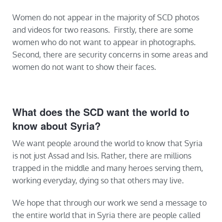
Women do not appear in the majority of SCD photos
and videos for two reasons. Firstly, there are some
women who do not want to appear in photographs.
Second, there are security concerns in some areas and
women do not want to show their faces.
What does the SCD want the world to
know about Syria?
We want people around the world to know that Syria
is not just Assad and Isis. Rather, there are millions
trapped in the middle and many heroes serving them,
working everyday, dying so that others may live.
We hope that through our work we send a message to
the entire world that in Syria there are people called