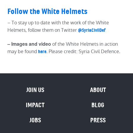
Follow the White Helmets
– To stay up to date with the work of the White
Helmets, follow them on Twitter
@SyriaCivilDef
– Images and video
of the White Helmets in action
may be found
. Please credit: Syria Civil Defence.
here
JOIN US
ABOUT
IMPACT
BLOG
JOBS
PRESS