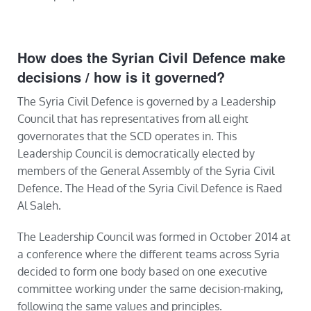
How does the Syrian Civil Defence make
decisions / how is it governed?
The Syria Civil Defence is governed by a Leadership
Council that has representatives from all eight
governorates that the SCD operates in. This
Leadership Council is democratically elected by
members of the General Assembly of the Syria Civil
Defence. The Head of the Syria Civil Defence is Raed
Al Saleh.
The Leadership Council was formed in October 2014 at
a conference where the different teams across Syria
decided to form one body based on one executive
committee working under the same decision-making,
following the same values and principles.