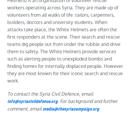
Helmets) is an organisation of volunteer rescue
workers operating across Syria. They are made up of
volunteers from all walks of life: tailors, carpenters,
builders, doctors and university students. When
attacks take place, the White Helmets are often the
first responders at the scene. Their search and rescue
teams dig people out from under the rubble and drive
them to safety. The White Helmets provide services
such as alerting people to unexploded bombs and
finding homes for internally displaced people. However
they are most known for their iconic search and rescue
work.
To contact the Syria Civil Defence, email
. For background and further
info@syriacivildefence.org
comment, email
media@thesyriacampaign.org