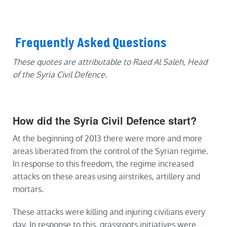
Frequently Asked Questions
These quotes are attributable to Raed Al Saleh, Head
of the Syria Civil Defence.
How did the Syria Civil Defence start?
At the beginning of 2013 there were more and more
areas liberated from the control of the Syrian regime.
In response to this freedom, the regime increased
attacks on these areas using airstrikes, artillery and
mortars.
These attacks were killing and injuring civilians every
day. In response to this, grassroots initiatives were