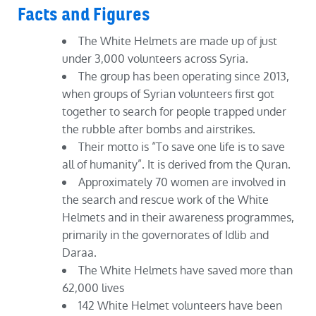
Facts and Figures
The White Helmets are made up of just
under 3,000 volunteers across Syria.
The group has been operating since 2013,
when groups of Syrian volunteers first got
together to search for people trapped under
the rubble after bombs and airstrikes.
Their motto is “To save one life is to save
all of humanity”. It is derived from the Quran.
Approximately 70 women are involved in
the search and rescue work of the White
Helmets and in their awareness programmes,
primarily in the governorates of Idlib and
Daraa.
The White Helmets have saved more than
62,000 lives
142 White Helmet volunteers have been