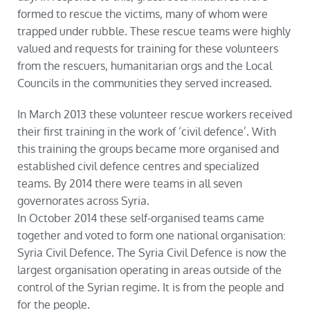
formed to rescue the victims, many of whom were
trapped under rubble. These rescue teams were highly
valued and requests for training for these volunteers
from the rescuers, humanitarian orgs and the Local
Councils in the communities they served increased.
In March 2013 these volunteer rescue workers received
their first training in the work of ‘civil defence’. With
this training the groups became more organised and
established civil defence centres and specialized
teams. By 2014 there were teams in all seven
governorates across Syria.
In October 2014 these self-organised teams came
together and voted to form one national organisation:
Syria Civil Defence. The Syria Civil Defence is now the
largest organisation operating in areas outside of the
control of the Syrian regime. It is from the people and
for the people.