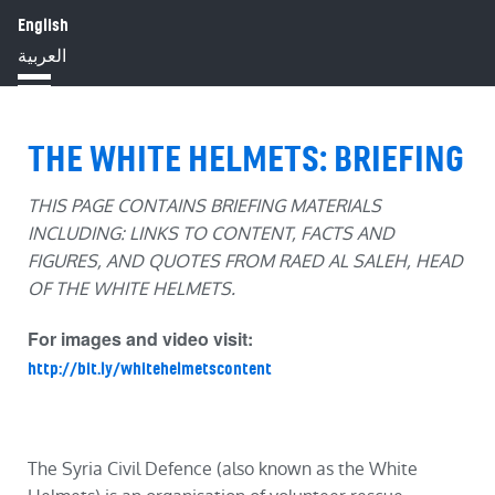
English
HOME
ABOUT
IMPACT
العربية
BLOG
JOBS
PRESS
THE WHITE HELMETS: BRIEFING
THIS PAGE CONTAINS BRIEFING MATERIALS
INCLUDING: LINKS TO CONTENT, FACTS AND
FIGURES, AND QUOTES FROM RAED AL SALEH, HEAD
OF THE WHITE HELMETS.
For images and video visit:
http://bit.ly/whitehelmetscontent
The Syria Civil Defence (also known as the White