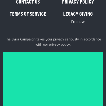
CONTACT US
PRIVACY POLICY
TERMS OF SERVICE
LEGACY GIVING
I’m new
The Syria Campaign takes your privacy seriously in accordance
with our
privacy policy
.