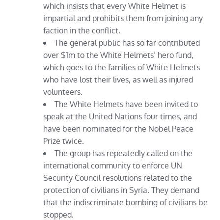
which insists that every White Helmet is
impartial and prohibits them from joining any
faction in the conflict.
The general public has so far contributed
over $1m to the White Helmets’ hero fund,
which goes to the families of White Helmets
who have lost their lives, as well as injured
volunteers.
The White Helmets have been invited to
speak at the United Nations four times, and
have been nominated for the Nobel Peace
Prize twice.
The group has repeatedly called on the
international community to enforce UN
Security Council resolutions related to the
protection of civilians in Syria. They demand
that the indiscriminate bombing of civilians be
stopped.