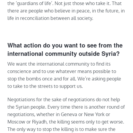
the ‘guardians of life’. Not just those who take it. That
there are people who believe in peace, in the future, in
life in reconciliation between all society.
What action do you want to see from the
international community outside Syria?
We want the international community to find its
conscience and to use whatever means possible to
stop the bombs once and for all. We’re asking people
to take to the streets to support us.
Negotiations for the sake of negotiations do not help
the Syrian people. Every time there is another round of
negotiations, whether in Geneva or New York or
Moscow or Riyadh, the killing seems only to get worse.
The only way to stop the killing is to make sure the