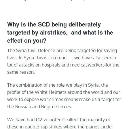
Why is the SCD being deliberately
targeted by airstrikes, and what is the
effect on you?
The Syria Civil Defence are being targeted for saving
lives. In Syria this is common — we have also seen a
lot of attacks on hospitals and medical workers for the
same reason.
The combination of the role we play in Syria, the
profile of the White Helmets around the world and our
work to expose war crimes means make us a target for
the Russian and Regime forces.
We have had 142 volunteers killed, the majority of
these in double-tap strikes where the planes circle