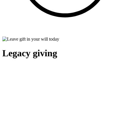
Legacy giving