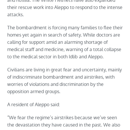
and Russia. The White Helmets have also expanded
their rescue work into Aleppo to respond to the intense
attacks.
The bombardment is forcing many families to flee their
homes yet again in search of safety. While doctors are
calling for support amid an alarming shortage of
medical staff and medicine, warning of a total collapse
to the medical sector in both Idlib and Aleppo.
Civilians are living in great fear and uncertainty, mainly
of indiscriminate bombardment and airstrikes, with
worries of violations and discrimination by the
opposition armed groups.
A resident of Aleppo said:
“We fear the regime’s airstrikes because we’ve seen
the devastation they have caused in the past. We also