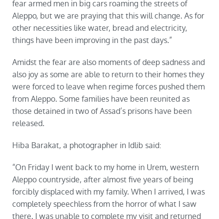
fear armed men in big cars roaming the streets of
Aleppo, but we are praying that this will change. As for
other necessities like water, bread and electricity,
things have been improving in the past days.”
Amidst the fear are also moments of deep sadness and
also joy as some are able to return to their homes they
were forced to leave when regime forces pushed them
from Aleppo. Some families have been reunited as
those detained in two of Assad’s prisons have been
released.
Hiba Barakat, a photographer in Idlib said:
“On Friday I went back to my home in Urem, western
Aleppo countryside, after almost five years of being
forcibly displaced with my family. When I arrived, I was
completely speechless from the horror of what I saw
there. I was unable to complete my visit and returned