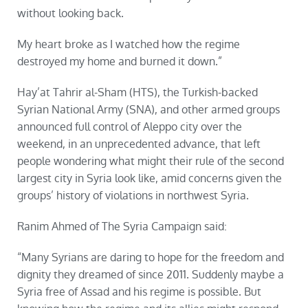
without looking back.
My heart broke as I watched how the regime
destroyed my home and burned it down.”
Hay’at Tahrir al-Sham (HTS), the Turkish-backed
Syrian National Army (SNA), and other armed groups
announced full control of Aleppo city over the
weekend, in an unprecedented advance, that left
people wondering what might their rule of the second
largest city in Syria look like, amid concerns given the
groups’ history of violations in northwest Syria.
Ranim Ahmed of The Syria Campaign said:
“Many Syrians are daring to hope for the freedom and
dignity they dreamed of since 2011. Suddenly maybe a
Syria free of Assad and his regime is possible. But