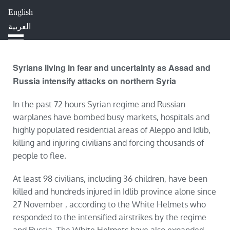
English
HOME
ABOUT
IMPACT
العربية
BLOG
JOBS
PRESS
Syrians living in fear and uncertainty as Assad and
Russia intensify attacks on northern Syria
In the past 72 hours Syrian regime and Russian
warplanes have bombed busy markets, hospitals and
highly populated residential areas of Aleppo and Idlib,
killing and injuring civilians and forcing thousands of
people to flee.
At least 98 civilians, including 36 children, have been
killed and hundreds injured in Idlib province alone since
27 November , according to the White Helmets who
responded to the intensified airstrikes by the regime