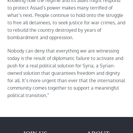
knowing how the regime and its allies might respond
to protect Assad’s power makes many terrified of
what’s next. People continue to hold onto the struggle
to free all detainees, to seek justice for war crimes, and
to rebuild the country destroyed by years of
bombardment and oppression.
Nobody can deny that everything we are witnessing
today is the result of diplomatic failure to activate and
push for a real political solution for Syria, a Syrian-
owned solution that guarantees freedom and dignity
for all. It’s more urgent than ever that the international
community comes together to support a meaningful
political transition.”