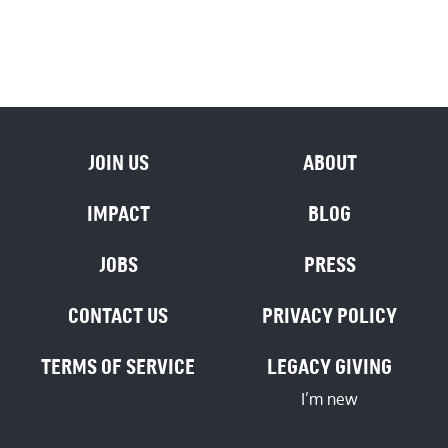
JOIN US
ABOUT
IMPACT
BLOG
JOBS
PRESS
CONTACT US
PRIVACY POLICY
TERMS OF SERVICE
LEGACY GIVING
I’m new