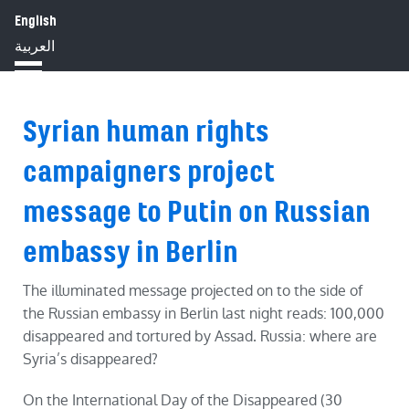
English
HOME
ABOUT
IMPACT
العربية
BLOG
JOBS
PRESS
Syrian human rights
campaigners project
message to Putin on Russian
embassy in Berlin
The illuminated message projected on to the side of
the Russian embassy in Berlin last night reads: 100,000
disappeared and tortured by Assad. Russia: where are
Syria’s disappeared?
On the International Day of the Disappeared (30