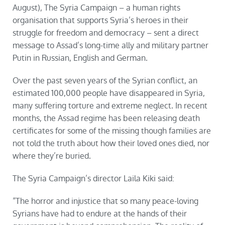
August), The Syria Campaign – a human rights
organisation that supports Syria’s heroes in their
struggle for freedom and democracy – sent a direct
message to Assad’s long-time ally and military partner
Putin in Russian, English and German.
Over the past seven years of the Syrian conflict, an
estimated 100,000 people have disappeared in Syria,
many suffering torture and extreme neglect. In recent
months, the Assad regime has been releasing death
certificates for some of the missing though families are
not told the truth about how their loved ones died, nor
where they’re buried.
The Syria Campaign’s director Laila Kiki said:
“The horror and injustice that so many peace-loving
Syrians have had to endure at the hands of their