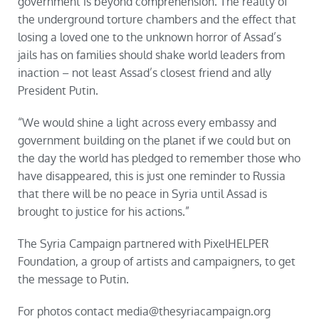
government is beyond comprehension. The reality of
the underground torture chambers and the effect that
losing a loved one to the unknown horror of Assad’s
jails has on families should shake world leaders from
inaction – not least Assad’s closest friend and ally
President Putin.
“We would shine a light across every embassy and
government building on the planet if we could but on
the day the world has pledged to remember those who
have disappeared, this is just one reminder to Russia
that there will be no peace in Syria until Assad is
brought to justice for his actions.”
The Syria Campaign partnered with PixelHELPER
Foundation, a group of artists and campaigners, to get
the message to Putin.
For photos contact media@thesyriacampaign.org