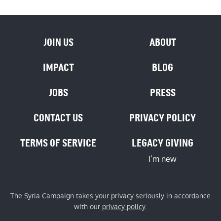
JOIN US
ABOUT
IMPACT
BLOG
JOBS
PRESS
CONTACT US
PRIVACY POLICY
TERMS OF SERVICE
LEGACY GIVING
I’m new
The Syria Campaign takes your privacy seriously in accordance
with our
privacy policy
.