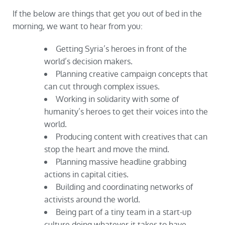
If the below are things that get you out of bed in the
morning, we want to hear from you:
Getting Syria’s heroes in front of the
world’s decision makers.
Planning creative campaign concepts that
can cut through complex issues.
Working in solidarity with some of
humanity’s heroes to get their voices into the
world.
Producing content with creatives that can
stop the heart and move the mind.
Planning massive headline grabbing
actions in capital cities.
Building and coordinating networks of
activists around the world.
Being part of a tiny team in a start-up
culture doing whatever it takes to have