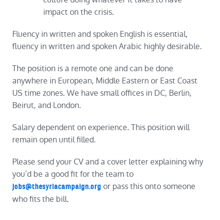
impact on the crisis.
Fluency in written and spoken English is essential,
fluency in written and spoken Arabic highly desirable.
The position is a remote one and can be done
anywhere in European, Middle Eastern or East Coast
US time zones. We have small offices in DC, Berlin,
Beirut, and London.
Salary dependent on experience. This position will
remain open until filled.
Please send your CV and a cover letter explaining why
you’d be a good fit for the team to
or pass this onto someone
jobs@thesyriacampaign.org
who fits the bill.