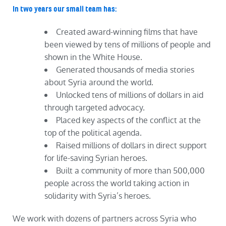
In two years our small team has:
Created award-winning films that have
been viewed by tens of millions of people and
shown in the White House.
Generated thousands of media stories
about Syria around the world.
Unlocked tens of millions of dollars in aid
through targeted advocacy.
Placed key aspects of the conflict at the
top of the political agenda.
Raised millions of dollars in direct support
for life-saving Syrian heroes.
Built a community of more than 500,000
people across the world taking action in
solidarity with Syria’s heroes.
We work with dozens of partners across Syria who