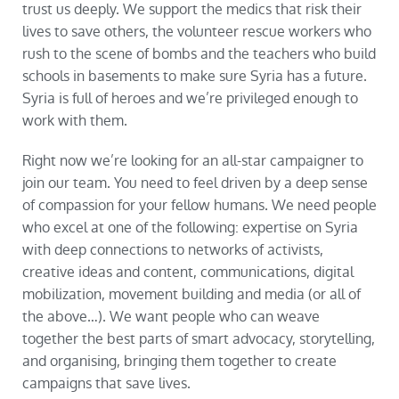
trust us deeply. We support the medics that risk their
lives to save others, the volunteer rescue workers who
rush to the scene of bombs and the teachers who build
schools in basements to make sure Syria has a future.
Syria is full of heroes and we’re privileged enough to
work with them.
Right now we’re looking for an all-star campaigner to
join our team. You need to feel driven by a deep sense
of compassion for your fellow humans. We need people
who excel at one of the following: expertise on Syria
with deep connections to networks of activists,
creative ideas and content, communications, digital
mobilization, movement building and media (or all of
the above…). We want people who can weave
together the best parts of smart advocacy, storytelling,
and organising, bringing them together to create
campaigns that
save lives
.