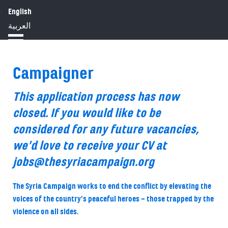
English
HOME
ABOUT
IMPACT
العربية
BLOG
JOBS
PRESS
Campaigner
This application process has now
closed. If you would like to be
considered for any future vacancies,
we’d love to receive your CV at
jobs@thesyriacampaign.org
The Syria Campaign works to end the conflict by elevating the
voices of the country’s peaceful heroes – those trapped by the
violence on all sides.