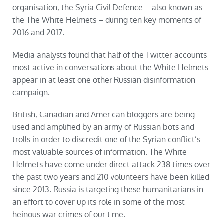
organisation, the Syria Civil Defence – also known as
the The White Helmets – during ten key moments of
2016 and 2017.
Media analysts found that half of the Twitter accounts
most active in conversations about the White Helmets
appear in at least one other Russian disinformation
campaign.
British, Canadian and American bloggers are being
used and amplified by an army of Russian bots and
trolls in order to discredit one of the Syrian conflict’s
most valuable sources of information. The White
Helmets have come under direct attack 238 times over
the past two years and 210 volunteers have been killed
since 2013. Russia is targeting these humanitarians in
an effort to cover up its role in some of the most
heinous war crimes of our time.