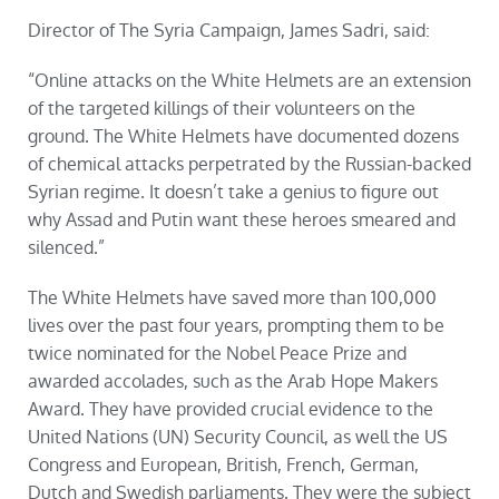
Director of The Syria Campaign, James Sadri, said:
“Online attacks on the White Helmets are an extension
of the targeted killings of their volunteers on the
ground. The White Helmets have documented dozens
of chemical attacks perpetrated by the Russian-backed
Syrian regime. It doesn’t take a genius to figure out
why Assad and Putin want these heroes smeared and
silenced.”
The White Helmets have saved more than 100,000
lives over the past four years, prompting them to be
twice nominated for the Nobel Peace Prize and
awarded accolades, such as the Arab Hope Makers
Award. They have provided crucial evidence to the
United Nations (UN) Security Council, as well the US
Congress and European, British, French, German,
Dutch and Swedish parliaments. They were the subject