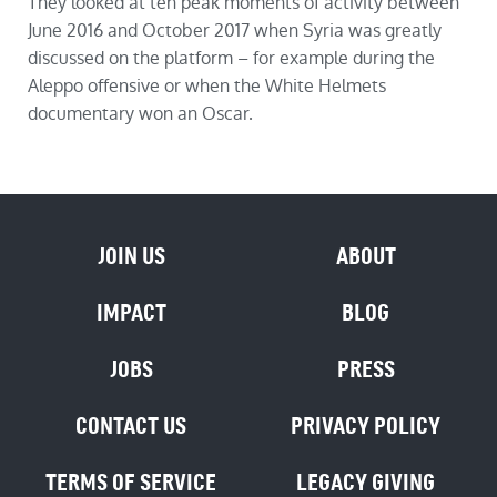
They looked at ten peak moments of activity between
June 2016 and October 2017 when Syria was greatly
discussed on the platform – for example during the
Aleppo offensive or when the White Helmets
documentary won an Oscar.
JOIN US
ABOUT
IMPACT
BLOG
JOBS
PRESS
CONTACT US
PRIVACY POLICY
TERMS OF SERVICE
LEGACY GIVING