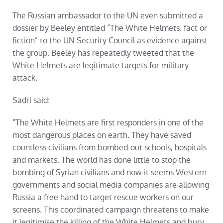
The Russian ambassador to the UN even submitted a
dossier by Beeley entitled “The White Helmets: fact or
fiction” to the UN Security Council as evidence against
the group. Beeley has repeatedly tweeted that the
White Helmets are legitimate targets for military
attack.
Sadri said:
“The White Helmets are first responders in one of the
most dangerous places on earth. They have saved
countless civilians from bombed-out schools, hospitals
and markets. The world has done little to stop the
bombing of Syrian civilians and now it seems Western
governments and social media companies are allowing
Russia a free hand to target rescue workers on our
screens. This coordinated campaign threatens to make
it legitimise the
killing
of the White Helmets and bury