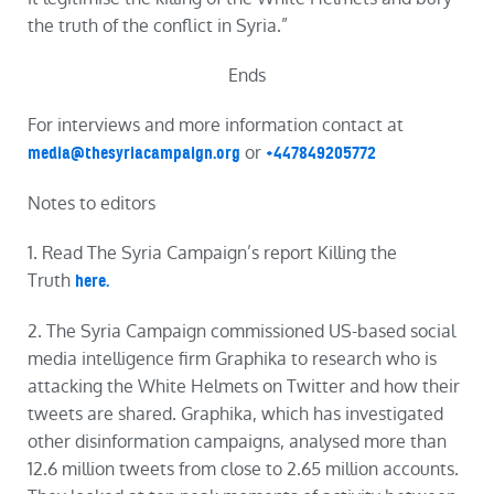
the
truth
of the conflict in Syria.”
Ends
For interviews and more information contact at
or
media@thesyriacampaign.org
+447849205772
Notes to editors
1. Read The Syria Campaign’s
report
Killing
the
Truth
here.
2. The Syria Campaign commissioned US-based social
media intelligence firm Graphika to research who is
attacking the White Helmets on Twitter and how their
tweets are shared. Graphika, which has investigated
other disinformation campaigns, analysed more than
12.6 million tweets from close to 2.65 million accounts.