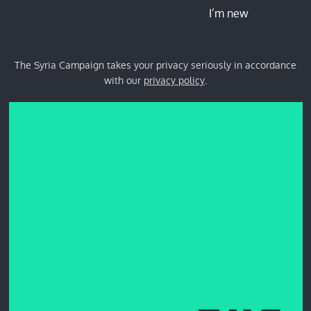
I’m new
The Syria Campaign takes your privacy seriously in accordance
with our
privacy policy
.