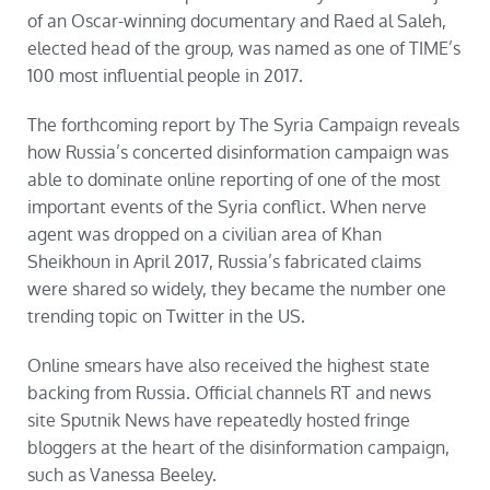
of an Oscar-winning documentary and Raed al Saleh,
elected head of the group, was named as one of TIME’s
100 most influential people in 2017.
The forthcoming
report
by The Syria Campaign reveals
how Russia’s concerted disinformation campaign was
able to dominate online reporting of one of the most
important events of the Syria conflict. When nerve
agent was dropped on a civilian area of Khan
Sheikhoun in April 2017, Russia’s fabricated claims
were shared so widely, they became the number one
trending topic on Twitter in the US.
Online smears have also received the highest state
backing from Russia. Official channels RT and news
site Sputnik News have repeatedly hosted fringe
bloggers at the heart of the disinformation campaign,
such as Vanessa Beeley.