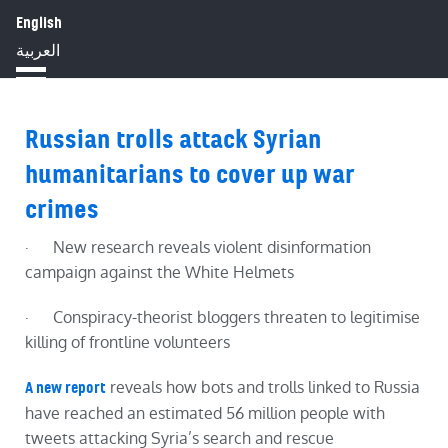
English
HOME
ABOUT
IMPACT
العربية
BLOG
JOBS
PRESS
Russian trolls attack Syrian
humanitarians to cover up war
crimes
· New research reveals violent disinformation
campaign against the White Helmets
· Conspiracy-theorist bloggers threaten to legitimise
killing
of frontline volunteers
reveals how bots and trolls linked to Russia
A new
report
have reached an estimated 56 million people with
tweets attacking Syria’s search and rescue