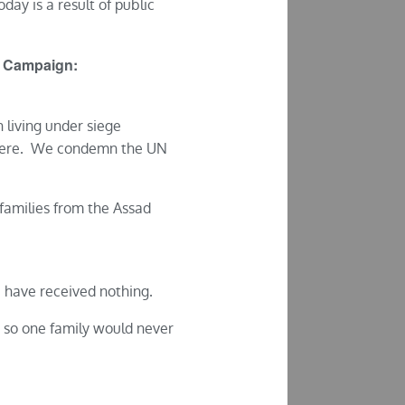
oday is a result of public
ria Campaign:
 living under siege
e here. We condemn the UN
 families from the Assad
 have received nothing.
, so one family would never