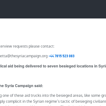
IMPACT
BLOG
terview requests please contact:
ietta@thesyriacampaign.org
+44 7815 523 083
cal aid being delivered to seven besieged locations in Syr
The Syria Campaign said:
ng one of these aid trucks into the besieged areas, like some g
ply complicit in the Syrian regime’s tactic of besieging civilians