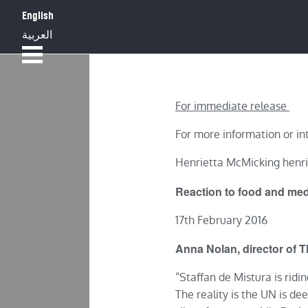
English
HOME
ABOUT
العربية
For immediate release
For more information or in
Henrietta McMicking henr
Reaction to food and medi
17th February 2016
Anna Nolan, director of 
“Staffan de Mistura is ridi
The reality is the UN is dee