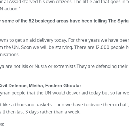
r al Assad starved his own citizens. The little aid that goes in t
N action.”
de some of the 52 besieged areas have been telling The Sy
owns to get an aid delivery today. For three years we have been
om the UN. Soon we will be starving. There are 12,000 peopl
nisations.
aya are not Isis or Nusra or extremists.They are defending their
il Defence, Mleiha, Eastern Ghouta:
rian people that the UN would deliver aid today but so far we
like a thousand baskets. Then we have to divide them in half
ill then last 3 days rather than a week.
a: