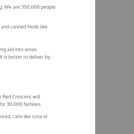
ing. We are 350,000 people
 and canned foods like
ng aid into areas
 is better to deliver by
b Red Crescent will
 for 30,000 families.
ored, cans like tuna or