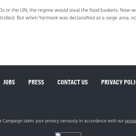
 or the UN, the regime would steal the food baskets. Now we
olled. But when Yarmouk was declassified as a siege area, no 
JOBS
PRESS
CONTACT US
PRIVACY POL
a Campaign takes your privacy seriously in accordance with our
priva