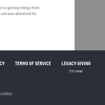
’re getting things from
aid was delivered for
ICY
TERMS OF SERVICE
LEGACY GIVING
I’m new
cy policy
.