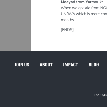
Moayad from Yarmouk:
When we got aid from NGOs
UNRWA which is more contr
months.
[ENDS]
JOIN US
ABOUT
IMPACT
BLOG
The Syri