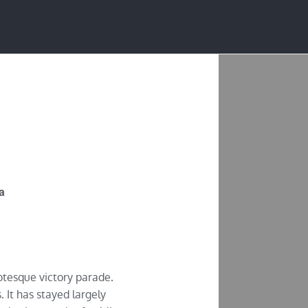
JOBS
PRESS
ia
rotesque victory parade.
. It has stayed largely