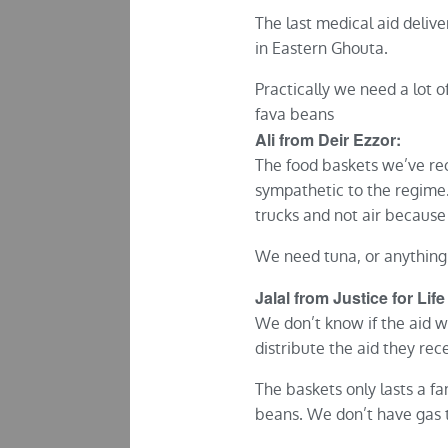
The last medical aid deliv
in Eastern Ghouta.
Practically we need a lot 
fava beans
Ali from Deir Ezzor:
The food baskets we’ve rec
sympathetic to the regime.
trucks and not air because 
We need tuna, or anything 
Jalal from Justice for Life
We don’t know if the aid w
distribute the aid they rece
The baskets only lasts a f
beans. We don’t have gas t