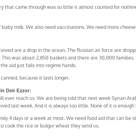
ery that came through was so little it almost counted for noth
of baby milk. We also need vaccinations. We need more cheese
eived are a drop in the ocean. The Russian air force are droppi
 This was about 2,850 baskets and there are 30,000 families. It
the aid just falls into regime hands.
canned, because it lasts longer.
 in Deir Ezzor:
ill ever reach us. We are being told that next week Syrian Ara
ived last week. And it is always too little. None of it is enough
amily 4 days or a week at most. We need food aid that can be st
o cook the rice or bulgur wheat they send us.