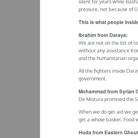
silent for years while Basha
pressure, not because of U
This is what people insi
Ibrahim from Daraya:
We are not on the list of t
without any assistance fr
and the humanitarian orga
All the fighters inside Dar
government.
Mohammad from Syrian Civ
De Mistura promised the Sy
When we do get aid we get 
get a whole basket. Food w
Huda from Eastern Ghout