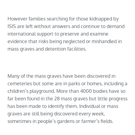
However families searching for those kidnapped by
ISIS are left without answers and continue to demand
international support to preserve and examine
evidence that risks being neglected or mishandled in
mass graves and detention facilities.
Many of the mass graves have been discovered in
cemeteries but some are in parks or homes, including a
children’s playground. More than 4000 bodies have so
far been found in the 28 mass graves but little progress
has been made to identify them. Individual or mass
graves are still being discovered every week,
sometimes in people’s gardens or farmer’s fields.