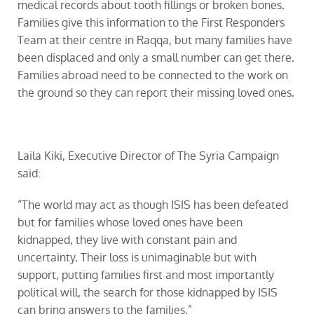
medical records about tooth fillings or broken bones.
Families give this information to the First Responders
Team at their centre in Raqqa, but many families have
been displaced and only a small number can get there.
Families abroad need to be connected to the work on
the ground so they can report their missing loved ones.
Laila Kiki, Executive Director of The Syria Campaign
said:
“The world may act as though ISIS has been defeated
but for families whose loved ones have been
kidnapped, they live with constant pain and
uncertainty. Their loss is unimaginable but with
support, putting families first and most importantly
political will, the search for those kidnapped by ISIS
can bring answers to the families.”