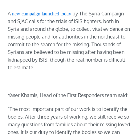
A
by The Syria Campaign
new campaign launched today
and SJAC calls for the trials of ISIS fighters, both in
Syria and around the globe, to collect vital evidence on
missing people and for authorities in the northeast to
commit to the search for the missing. Thousands of
Syrians are believed to be missing after having been
kidnapped by ISIS, though the real number is difficult
to estimate.
Yaser Khamis, Head of the First Responders team said:
“The most important part of our work is to identify the
bodies. After three years of working, we still receive so
many questions from families about their missing loved
ones. It is our duty to identify the bodies so we can