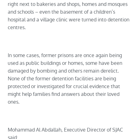
right next to bakeries and shops, homes and mosques
and schools
–
even the basement of a children’s
hospital and a village clinic were turned into detention
centres.
In some cases, former prisons are once again being
used as public buildings or homes, some have been
damaged by bombing and others remain derelict.
None of the former detention facilities are being
protected or investigated for crucial evidence that
might help families find answers about their loved
ones.
Mohammad Al Abdallah, Executive Director of SJAC
said: