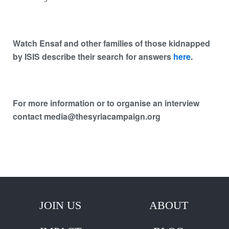
Watch Ensaf and other families of those kidnapped
by ISIS describe their search for answers
here
.
For more information or to organise an interview
contact media@thesyriacampaign.org
JOIN US
ABOUT