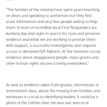
“The families of the missing have spent years knocking
on doors and speaking to authorities but they find
scant information and very few people willing to help
them. A team of incredible local First Responders are
working day and night to search for clues and preserve
evidence and while we are working to provide them
with support, a successful investigation also requires
access to detained ISIS fighters. At the moment crucial
evidence about disappeared people, mass graves and
other human rights abuses is being overlooked.”
As well as evidence taken from graves, information, or
antemortem data, about the missing from families and
witnesses is crucial to identifying bodies. It could be a
photo of the clothes their son was last seen in or