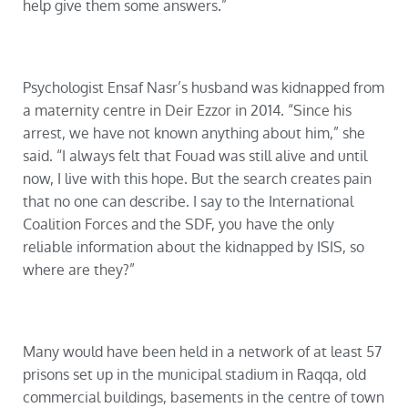
help give them some answers.”
Psychologist Ensaf Nasr’s husband was kidnapped from
a maternity centre in Deir Ezzor in 2014. “Since his
arrest, we have not known anything about him,” she
said. “I always felt that Fouad was still alive and until
now, I live with this hope. But the search creates pain
that no one can describe. I say to the International
Coalition Forces and the SDF, you have the only
reliable information about the kidnapped by ISIS, so
where are they?”
Many would have been held in a network of at least 57
prisons set up in the municipal stadium in Raqqa, old
commercial buildings, basements in the centre of town