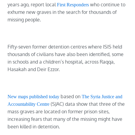
years ago, report local
who continue to
First Responders
exhume new graves in the search for thousands of
missing people.
Fifty-seven former detention centres where ISIS held
thousands of civilians have also been identified, some
in schools and a children’s hospital, across Raqqa,
Hasakah and Deir Ezzor.
based on
New maps published today
The Syria Justice and
(SJAC) data show that three of the
Accountability Centre
mass graves are located on former prison sites,
increasing fears that many of the missing might have
been killed in detention.