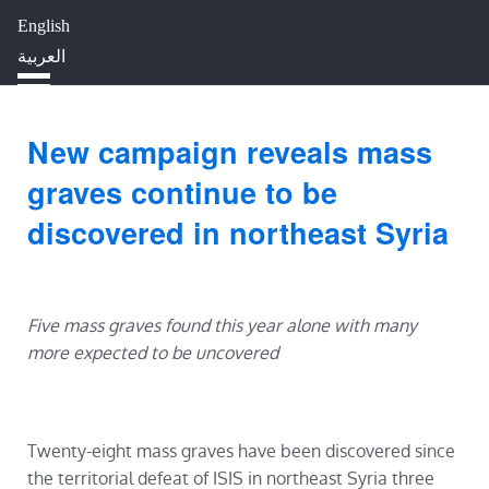
English
HOME
ABOUT
IMPACT
العربية
BLOG
JOBS
PRESS
New campaign reveals mass
graves continue to be
discovered in northeast Syria
Five mass graves found this year alone with many
more expected to be uncovered
Twenty-eight mass graves have been discovered since
the territorial defeat of ISIS in northeast Syria three