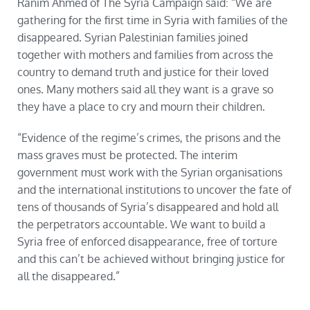
Ranim Ahmed of The Syria Campaign said: “We are
gathering for the first time in Syria with families of the
disappeared. Syrian Palestinian families joined
together with mothers and families from across the
country to demand truth and justice for their loved
ones. Many mothers said all they want is a grave so
they have a place to cry and mourn their children.
“Evidence of the regime’s crimes, the prisons and the
mass graves must be protected. The interim
government must work with the Syrian organisations
and the international institutions to uncover the fate of
tens of thousands of Syria’s disappeared and hold all
the perpetrators accountable. We want to build a
Syria free of enforced disappearance, free of torture
and this can’t be achieved without bringing justice for
all the disappeared.”