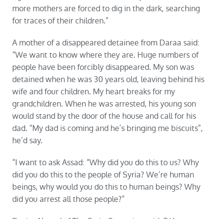
more mothers are forced to dig in the dark, searching
for traces of their children.”
A mother of a disappeared detainee from Daraa said:
“We want to know where they are. Huge numbers of
people have been forcibly disappeared. My son was
detained when he was 30 years old, leaving behind his
wife and four children. My heart breaks for my
grandchildren. When he was arrested, his young son
would stand by the door of the house and call for his
dad. “My dad is coming and he’s bringing me biscuits”,
he’d say.
“I want to ask Assad: “Why did you do this to us? Why
did you do this to the people of Syria? We’re human
beings, why would you do this to human beings? Why
did you arrest all those people?”