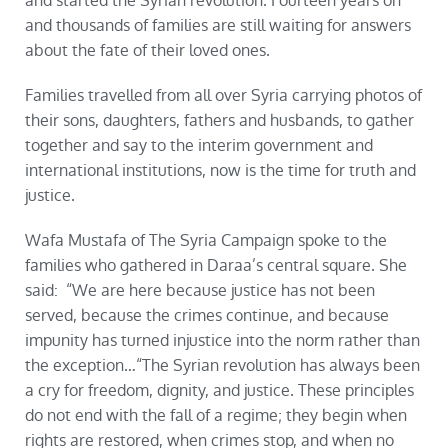
and started the Syrian revolution. Fourteen years on
and thousands of families are still waiting for answers
about the fate of their loved ones.
Families travelled from all over Syria carrying photos of
their sons, daughters, fathers and husbands, to gather
together and say to the interim government and
international institutions, now is the time for truth and
justice.
Wafa Mustafa of The Syria Campaign spoke to the
families who gathered in Daraa’s central square. She
said: “We are here because justice has not been
served, because the crimes continue, and because
impunity has turned injustice into the norm rather than
the exception…“The Syrian revolution has always been
a cry for freedom, dignity, and justice. These principles
do not end with the fall of a regime; they begin when
rights are restored, when crimes stop, and when no