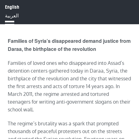
English
HOME
ABOUT
IMPACT
العربية
BLOG
JOBS
PRESS
Families of Syria’s disappeared demand justice from
Daraa, the birthplace of the revolution
Families of loved ones who disappeared into Assad’s
detention centers gathered today in Daraa, Syria, the
birthplace of the revolution and the city that witnessed
the first arrests and acts of torture 14 years ago. In
March 2011, the regime arrested and tortured
teenagers for writing anti-government slogans on their
school wall.
The regime’s brutality was a spark that prompted
thousands of peaceful protesters out on the streets