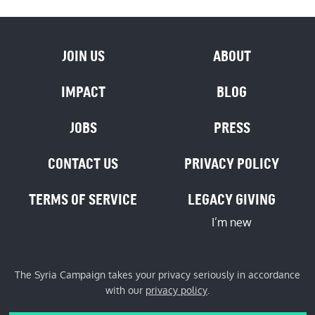
JOIN US
ABOUT
IMPACT
BLOG
JOBS
PRESS
CONTACT US
PRIVACY POLICY
TERMS OF SERVICE
LEGACY GIVING
I’m new
The Syria Campaign takes your privacy seriously in accordance
with our
privacy policy
.