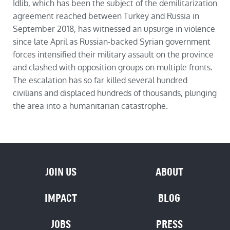
Idlib, which has been the subject of the demilitarization
agreement reached between Turkey and Russia in
September 2018, has witnessed an upsurge in violence
since late April as Russian-backed Syrian government
forces intensified their military assault on the province
and clashed with opposition groups on multiple fronts.
The escalation has so far killed several hundred
civilians and displaced hundreds of thousands, plunging
the area into a humanitarian catastrophe.
JOIN US
ABOUT
IMPACT
BLOG
JOBS
PRESS