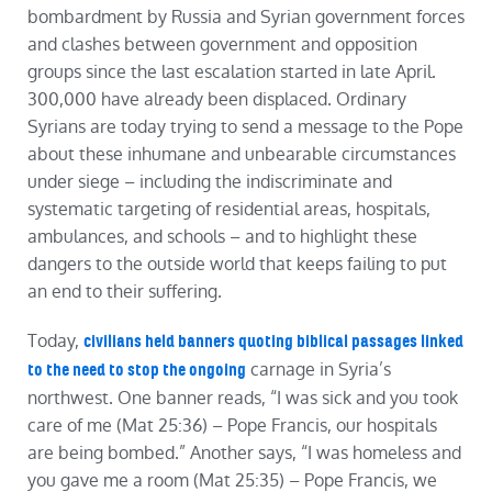
bombardment by Russia and Syrian government forces
and clashes between government and opposition
groups since the last escalation started in late April.
300,000 have already been displaced. Ordinary
Syrians are today trying to send a message to the Pope
about these inhumane and unbearable circumstances
under siege – including the indiscriminate and
systematic targeting of residential areas, hospitals,
ambulances, and schools – and to highlight these
dangers to the outside world that keeps failing to put
an end to their suffering.
Today,
civilians held banners quoting biblical passages linked
carnage in Syria’s
to the need to stop the ongoing
northwest. One banner reads, “I was sick and you took
care of me (Mat 25:36) – Pope Francis, our hospitals
are being bombed.” Another says, “I was homeless and
you gave me a room (Mat 25:35) – Pope Francis, we