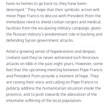
have no homes to go back to, they have been
destroyed.” They hope that their symbolic action will
move Pope Francis to discuss with President Putin the
immediate need to shield civilian targets and medical
facilities from the escalating military campaign, given
the Russian military’s predominant role in backing and
defending Syrian government attacks.
Amid a growing sense of hopelessness and despair,
civilians said they’ve never witnessed such ferocious
attacks on Idlib in the past eight years. However, some
feel that the upcoming meeting between Pope Francis
and President Putin provide a moment of hope. They
are raising their voice and calling on Pope Francis to
publicly address the humanitarian situation inside the
province, and to push towards the alleviation of the
inhumane suffering of the local population.