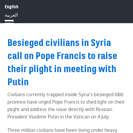
English
HOME
ABOUT
IMPACT
العربية
BLOG
JOBS
PRESS
Besieged civilians in Syria
call on Pope Francis to raise
their plight in meeting with
Putin
Civilians currently trapped inside Syria’s besieged Idlib
province have urged Pope Francis to shed light on their
plight and address the issue directly with Russian
President Vladimir Putin in the Vatican on 4 July.
Three million civilians have been living under heavy